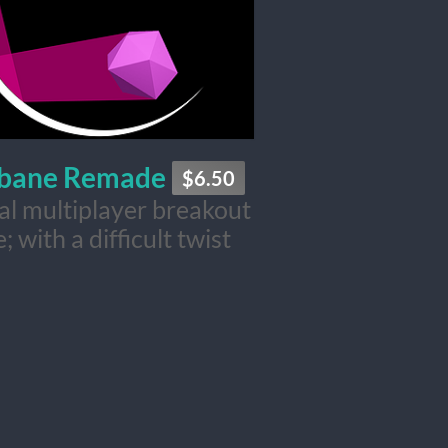
ebane Remade
$6.50
cal multiplayer breakout
; with a difficult twist