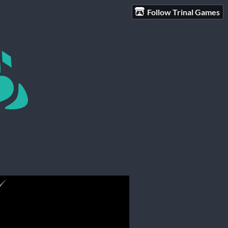
Follow Trinal Games