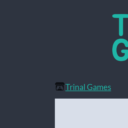
Trinal Games