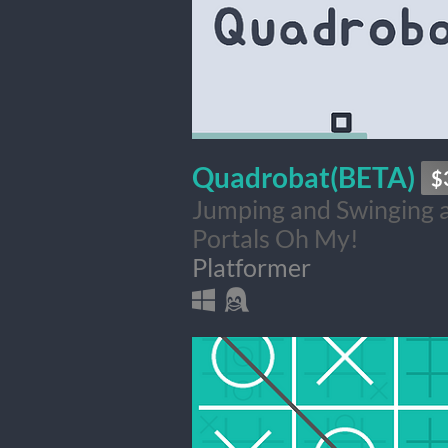
Quadrobat(BETA)
$
Jumping and Swinging 
Portals Oh My!
Platformer