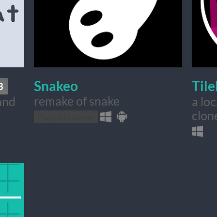
Snakeo
Til
3
remake of snake
and
a lo
clone
Play in browser